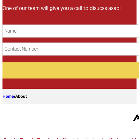
One of our team will give you a call to disucss asap!
Name
(Required)
Contact
Number
Home
/
About