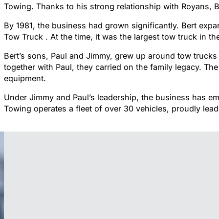
Towing. Thanks to his strong relationship with Royans, B
By 1981, the business had grown significantly. Bert expa
Tow Truck . At the time, it was the largest tow truck in 
Bert’s sons, Paul and Jimmy, grew up around tow trucks 
together with Paul, they carried on the family legacy. T
equipment.
Under Jimmy and Paul’s leadership, the business has em
Towing operates a fleet of over 30 vehicles, proudly lead