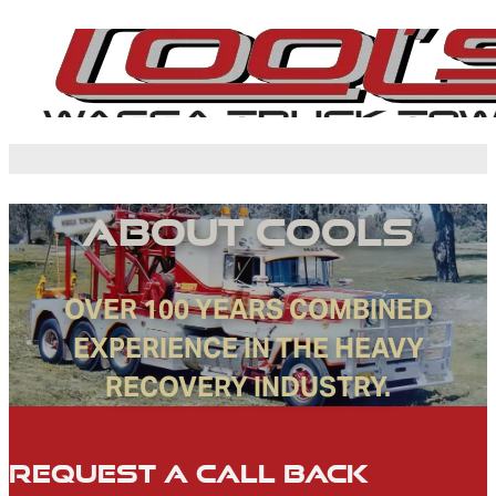
About Cools
OVER 100 YEARS COMBINED
EXPERIENCE IN THE HEAVY
RECOVERY INDUSTRY.
Request a Call Back