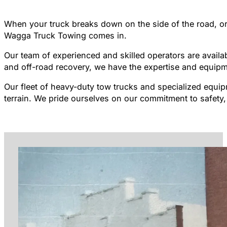
When your truck breaks down on the side of the road, or 
Wagga Truck Towing comes in.
Our team of experienced and skilled operators are availa
and off-road recovery, we have the expertise and equipm
Our fleet of heavy-duty tow trucks and specialized equip
terrain. We pride ourselves on our commitment to safety, 