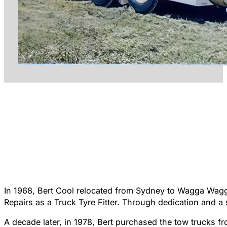
In 1968, Bert Cool relocated from Sydney to Wagga Wagga
Repairs as a Truck Tyre Fitter. Through dedication and a
A decade later, in 1978, Bert purchased the tow trucks 