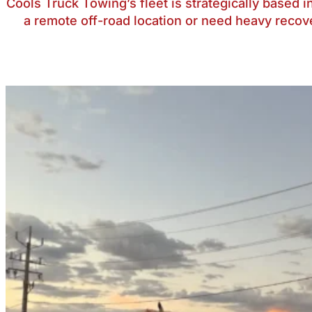
Cools Truck Towing’s fleet is strategically based
a remote off-road location or need heavy recov