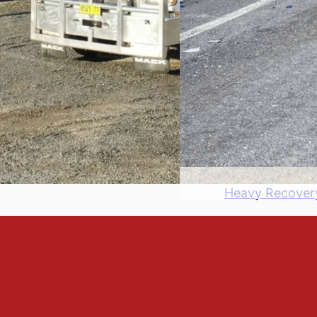
Heavy Recover