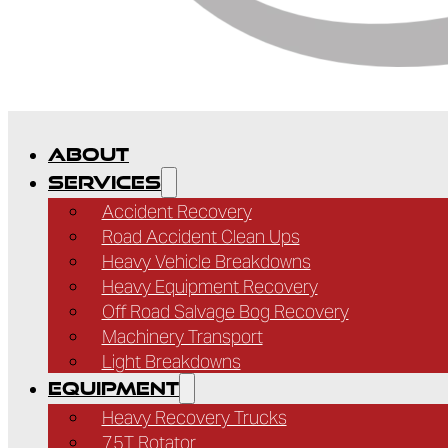
ABOUT
SERVICES
Accident Recovery
Road Accident Clean Ups
Heavy Vehicle Breakdowns
Heavy Equipment Recovery
Off Road Salvage Bog Recovery
Machinery Transport
Light Breakdowns
EQUIPMENT
Heavy Recovery Trucks
75T Rotator