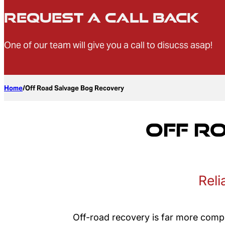
Request a Call Back
One of our team will give you a call to disucss asap!
Home
/
Off Road Salvage Bog Recovery
Off R
Reli
Off-road recovery is far more compl