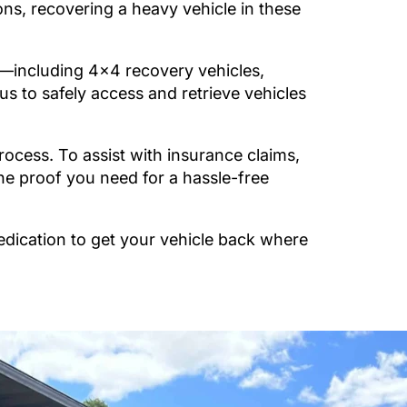
ons, recovering a heavy vehicle in these
including 4×4 recovery vehicles,
 to safely access and retrieve vehicles
cess. To assist with insurance claims,
he proof you need for a hassle-free
edication to get your vehicle back where