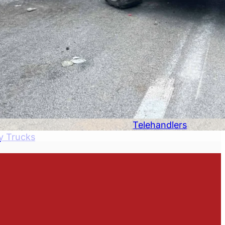
Telehandlers
y Trucks