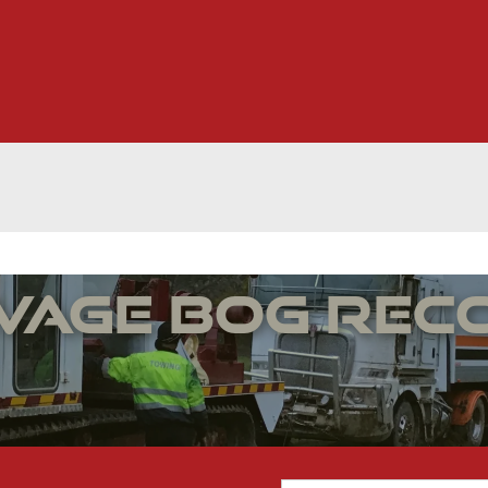
lvage Bog Rec