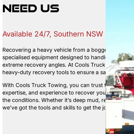
need us
Available 24/7, Southern NSW
Recovering a heavy vehicle from a bogged or off-roa
specialised equipment designed to handle unstable 
extreme recovery angles. At Cools Truck Towing, w
heavy-duty recovery tools to ensure a safe and effic
With Cools Truck Towing, you can trust that we hav
expertise, and experience to recover your vehicle s
the conditions. Whether it’s deep mud, remote bushla
we’ve got the tools and skills to get the job done.