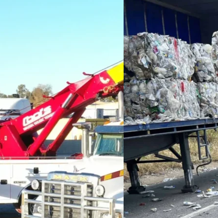
d situation requires
terrain, deep mud, and
e use a combination of
ient extraction.
e the right equipment,
afely, no matter how tough
nd, or a steep incline,