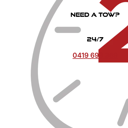
Need a Tow?
24/7
0419 693 369