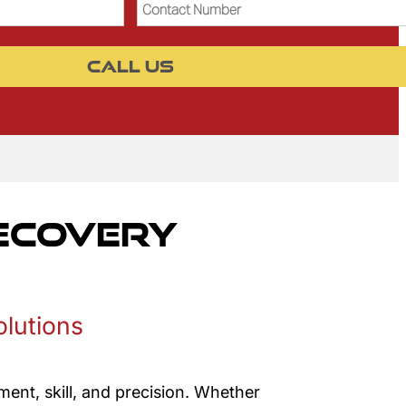
Contact
Number
CALL US
Recovery
olutions
ent, skill, and precision. Whether