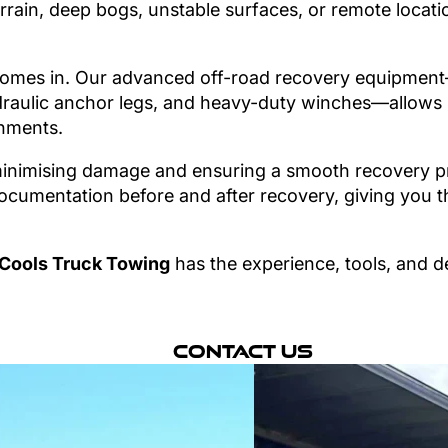
rrain, deep bogs, unstable surfaces, or remote locati
omes in. Our advanced off-road recovery equipment—
raulic anchor legs, and heavy-duty winches—allows us
nments.
nimising damage and ensuring a smooth recovery pro
cumentation before and after recovery, giving you t
Cools Truck Towing
has the experience, tools, and d
Contact Us
hen you