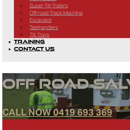
Super Tilt Trailers
Off-road Track Machine
Excavator
Telehandlers
Tilt Trays
TRAINING
CONTACT US
Off Road Sa
CALL NOW 0419 693 369