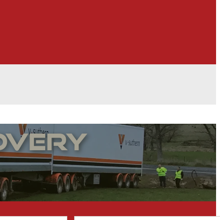
overy