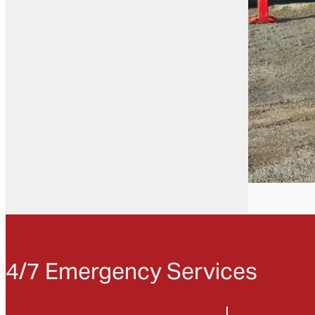
24/7 Emergency Services