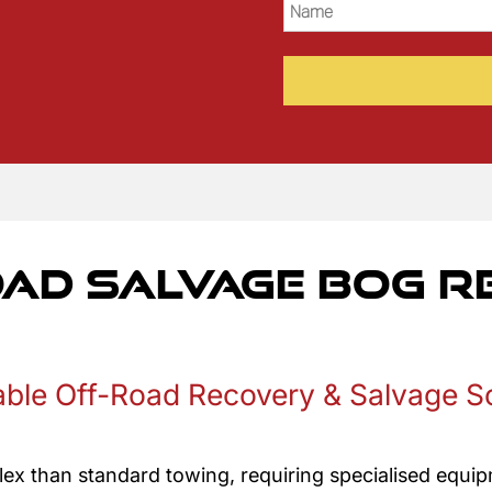
Name
(Required)
oad Salvage Bog 
able Off-Road Recovery & Salvage S
ex than standard towing, requiring specialised equipm