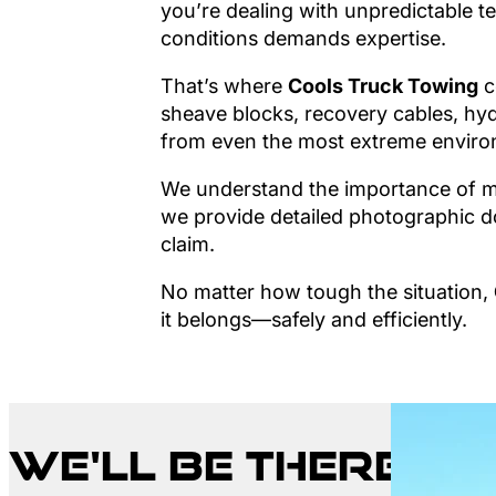
you’re dealing with unpredictable te
conditions demands expertise.
That’s where
Cools Truck Towing
c
sheave blocks, recovery cables, hyd
from even the most extreme enviro
We understand the importance of mi
we provide detailed photographic do
claim.
No matter how tough the situation,
it belongs—safely and efficiently.
We'll be there w